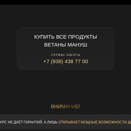
КУПИТЬ ВСЕ ПРОДУКТЫ
ВЕТАНЫ МАНУШ
СЛУЖБА ЗАБОТЫ
+7 (938) 438 77 00
ВНИМАНИЕ!
КУРС НЕ ДАЁТ ГАРАНТИЙ,
А ЛИШЬ
ОТКРЫВАЕТ МОЩНЫЕ
ВОЗМОЖНОСТИ Д