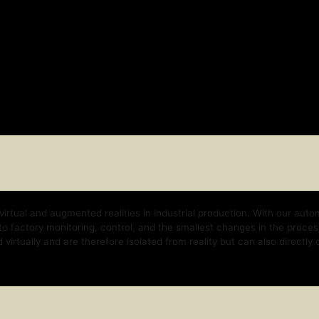
nd augmented realities in industrial production. With our automation platform, w
y monitoring, control, and the smallest changes in the process. With our techno
 and are therefore isolated from reality but can also directly control the real b