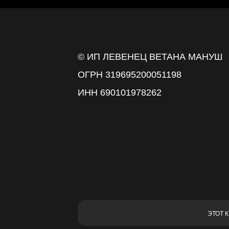
© ИП ЛЕВЕНЕЦ ВЕТАНА МАНУШ
ОГРН 319695200051198
ИНН 690101978262
ЭТОТ 