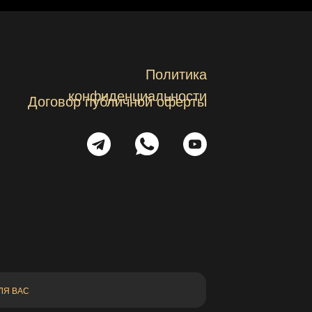
Политика
конфиденциальности
Договор публичной оферты
ЛЯ ВАС