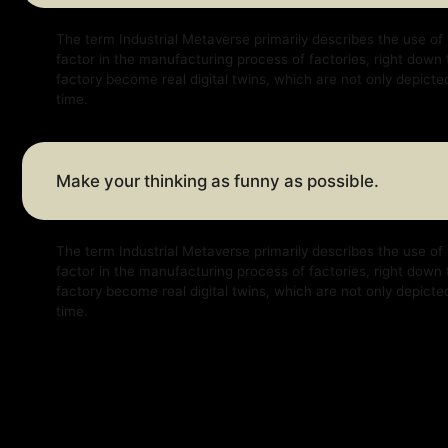
Make your thinking as funny as possible.
The term Industrial Metaverse primarily describes the use of virtual a
factor in the manufacturing process of factories, right down to factor
factory become real digital twins, which are not only depicted virtually
time.