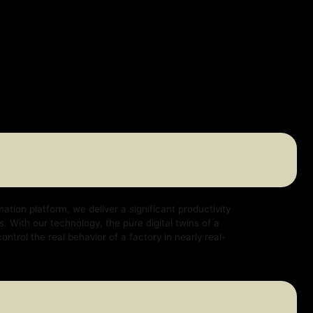
e deliver a significant productivity
logy, the pure digital twins of a
ehavior of a factory in nearly real-