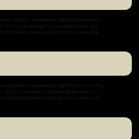
e deliver a significant productivity
logy, the pure digital twins of a
ehavior of a factory in nearly real-
e deliver a significant productivity
logy, the pure digital twins of a
ehavior of a factory in nearly real-
e deliver a significant productivity
logy, the pure digital twins of a
ehavior of a factory in nearly real-