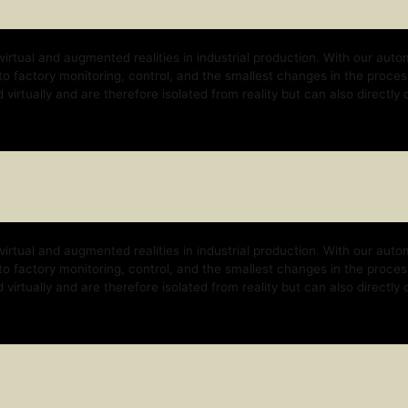
nd augmented realities in industrial production. With our automation platform, w
y monitoring, control, and the smallest changes in the process. With our techno
 and are therefore isolated from reality but can also directly control the real b
nd augmented realities in industrial production. With our automation platform, w
y monitoring, control, and the smallest changes in the process. With our techno
 and are therefore isolated from reality but can also directly control the real b
nd augmented realities in industrial production. With our automation platform, w
y monitoring, control, and the smallest changes in the process. With our techno
 and are therefore isolated from reality but can also directly control the real b