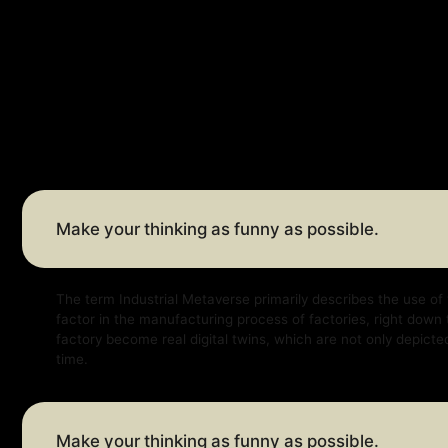
Make your thinking as funny as possible.
The term Industrial Metaverse primarily describes the use of virtual a
factor in the manufacturing process of factories, right down to factor
factory become real digital twins, which are not only depicted virtually
time.
Make your thinking as funny as possible.