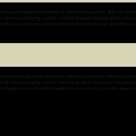
nd augmented realities in industrial production. With our automation platform, w
y monitoring, control, and the smallest changes in the process. With our techno
 and are therefore isolated from reality but can also directly control the real b