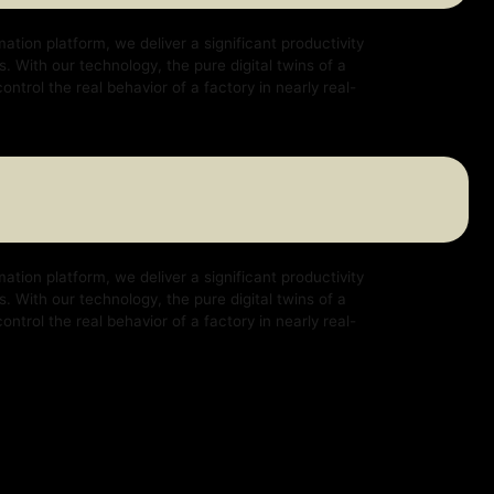
e deliver a significant productivity
logy, the pure digital twins of a
ehavior of a factory in nearly real-